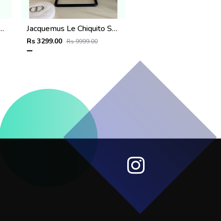
hiquito SuperMini With DustCover
Jacquemus Le Chiquito SuperMini With DustCover
Rs 3299.00
Rs 9999.00