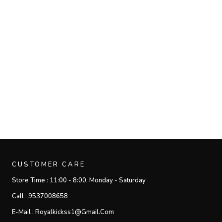
CUSTOMER CARE
Store Time :
11:00 - 8:00, Monday - Saturday
Call :
9537008658
E-Mail :
Royalkickss1@gmail.com