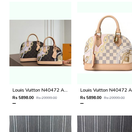
Louiis Vuitton N40472 Alma BB Bag Damier Azur with double box super premium quality 974
Lou
Rs 5898.00
Rs 5898.00
Rs 29999.00
Rs 29999.00