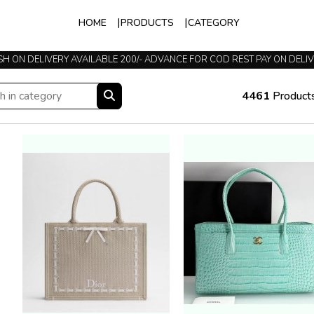
HOME
PRODUCTS
CATEGORY
H ON DELIVERY AVAILABLE 200/- ADVANCE FOR COD REST PAY ON DELI
TRUSTED SINCE 2015
4461
Product