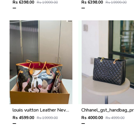
Rs 6398.00
Rs 6398.00
Rs 19999.00
Rs 19999.00
louiis vuitton Leather Neverfull shoulder bag with dust cover super premium quality 976
Chhane
Rs 4599.00
Rs 4000.00
Rs 19999.00
Rs 4999.00