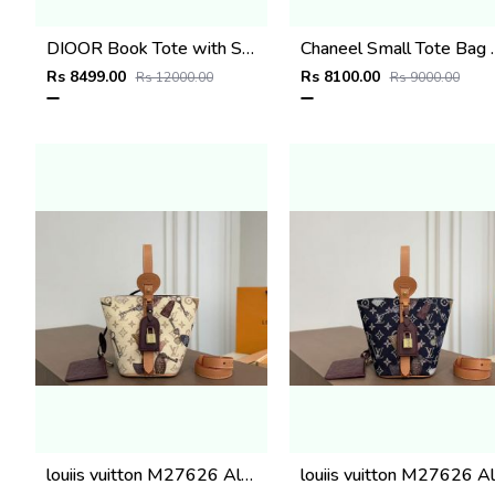
DIOOR Book Tote with Strap beige embroidery and white woven grosgrain With Orignal BoxExtra StrapRiboon
Chaneel Small Tote Bag Green Croc
Rs 8499.00
Rs 8100.00
Rs 12000.00
Rs 9000.00
louiis vuitton M27626 All In BB with double box super premium quality 978
lou