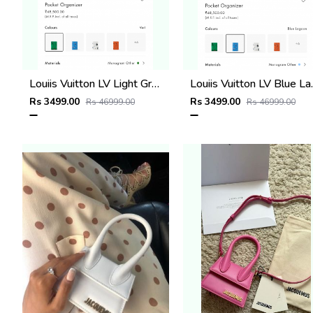
Louiis Vuitton LV Light Green Leather Pocket Organiser Card Case Wallet M1488 Vert Light Green
Louiis Vuitton LV Blue Lagoo
Rs 3499.00
Rs 3499.00
Rs 46999.00
Rs 46999.00