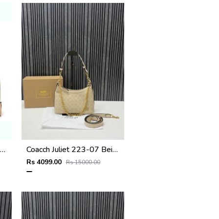
iis Vuitton N40472 Alma BB Bag Damier Azur with double box super premium quality 973
Coacch Juliet 223-07 Beige Shoulder Bag With Original Box Dustcover Tags
Rs 4099.00
Rs 15000.00