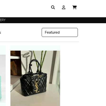
VERY
s