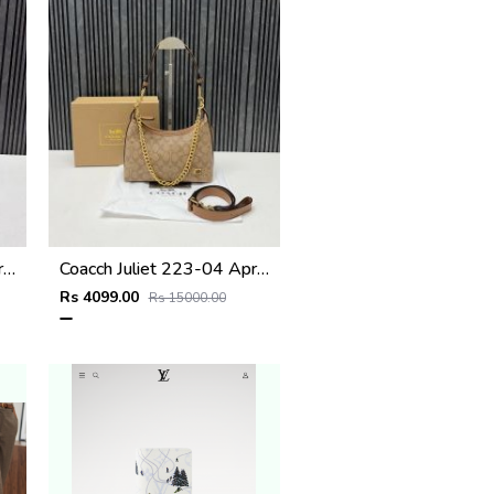
Coacch Juliet 223-05 Apricot Tan Shoulder Bag With Original Box Dustcover Tags
Coacch Juliet 223-04 Apricot Brown Shoulder Bag With Original Box Dustcover Tags
Rs 4099.00
Rs 15000.00