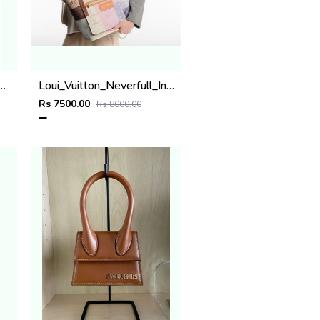
n Leather Pocket Organiser Card Case Wallet M14880 Blue Lagoon
Loui_Vuitton_Neverfull_Inside_Out_MM_Reversable_tote_Bag_Premium_Leather_Quality_With_Original_Box.
Rs 7500.00
Rs 8000.00