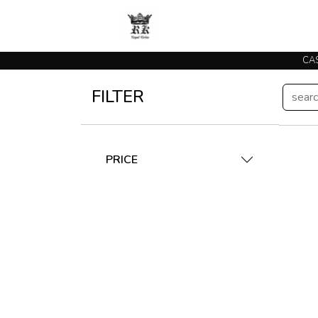
CAS
FILTER
PRICE