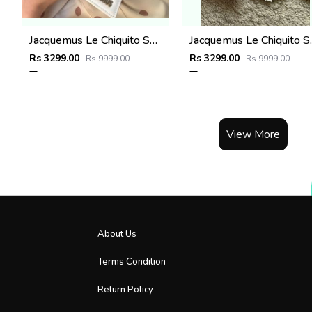
Jacquemus Le Chiquito SuperMini With DustCover
Jacquemus Le C
Rs 3299.00
Rs 3299.00
Rs 9999.00
Rs 9999.00
View More
About Us
Terms Condition
Return Policy