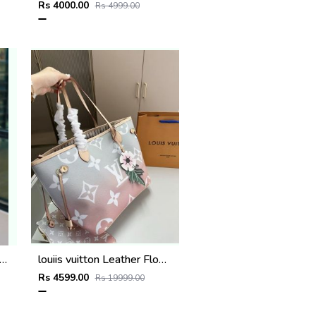
Rs 4000.00
Rs 4999.00
l_gst_handbag_premium_quality_with_dust_cover
louiis vuitton Leather Flower Charm Neverfull shoulder bag with dust cover super premium quality 975
Rs 4599.00
Rs 19999.00