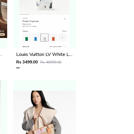
 with Dust Cover
Louiis Vuitton LV White Leather Pocket Organiser Card Case Wallet M1488 White
Rs 3499.00
Rs 46999.00