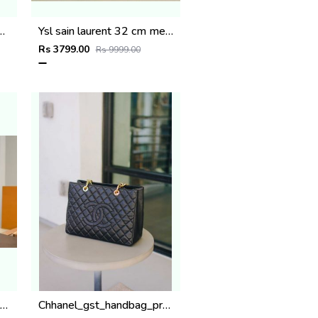
odile-Embossed Calfskin Leather High End Quality
Ysl sain laurent 32 cm medium tote bag with dust bag (6162)
Rs 3799.00
Rs 9999.00
iis vuitton M27626 All In BB with double box super premium quality 977
Chhanel_gst_handbag_premium_quality_with_dust_cover