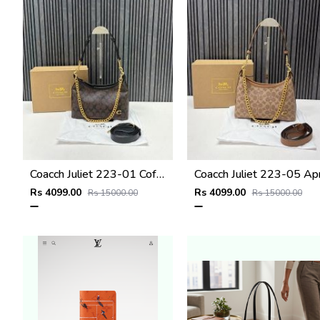
Coacch Juliet 223-01 Coffee Black Shoulder Bag With Original Box Dustcover Tags
Rs 4099.00
Rs 4099.00
Rs 15000.00
Rs 15000.00