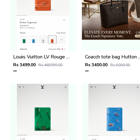
Louiis Vuitton LV Rouge Brique Orange Leather Pocket Organiser Card Case Wallet M1488 Orange
Coacch tote bag Hutton
Rs 3499.00
Rs 3400.00
Rs 465999.00
Rs 5000.00