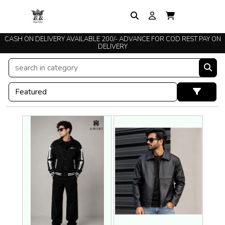
CASH ON DELIVERY AVAILABLE 200/- ADVANCE FOR COD REST PAY ON
TRUSTED SINCE 2015
DELIVERY