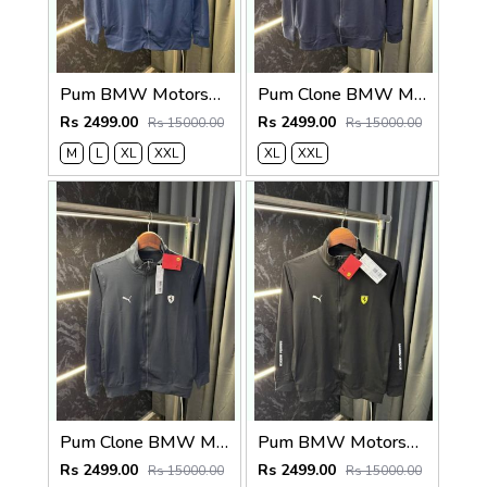
Pum BMW Motorsport Zipper Jacket (Petrol Blue )
Pum Clone BMW Motorsport Zipper Jacket (Navy)
Rs 2499.00
Rs 2499.00
Rs 15000.00
Rs 15000.00
M
L
XL
XXL
XL
XXL
Pum Clone BMW Motorsport Zipper Jacket Grey
Pum BMW Motorsport Zipper Jacket Black
Rs 2499.00
Rs 2499.00
Rs 15000.00
Rs 15000.00