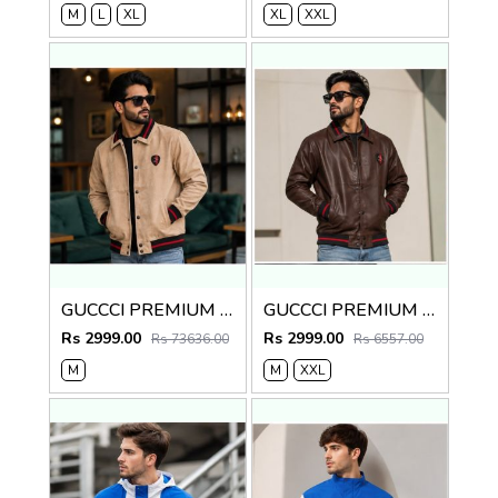
M
L
XL
XL
XXL
GUCCCI PREMIUM BEIGE IMPORTED LEATHER JACKET
GUCCCI PREMIUM BROWN IMPORTED LEATHER JACKET
Rs 2999.00
Rs 2999.00
Rs 73636.00
Rs 6557.00
M
M
XXL