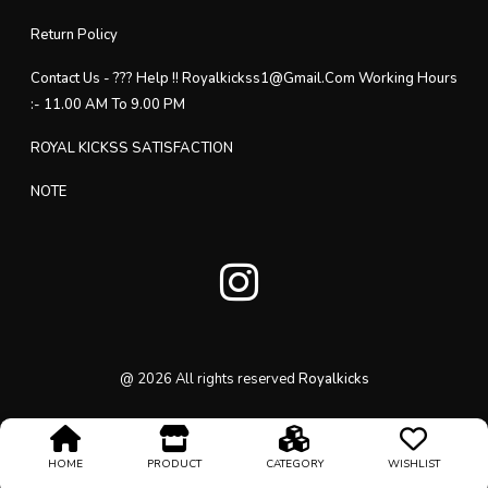
Return Policy
Contact Us - ??? Help !! Royalkickss1@gmail.com Working Hours
:- 11.00 AM To 9.00 PM
ROYAL KICKSS SATISFACTION
NOTE
@
2026
All rights reserved
Royalkicks
HOME
PRODUCT
CATEGORY
WISHLIST