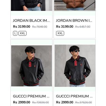
JORDAN BLACK IMPORTED PUFFER JACKET
JORDAN BROWN IMPORTED PUFFER JACKET
Rs 3199.00
Rs 3199.00
Rs 7646.00
Rs 6457.00
L
XXL
XXL
GUCCCI PREMIUM GREY BLACK IMPORTED LEATHER JACKET
GUCCCI PREMIUM BLACK IMPORTED LEATHER JACKET
Rs 2999.00
Rs 2999.00
Rs 73636.00
Rs 37626.00