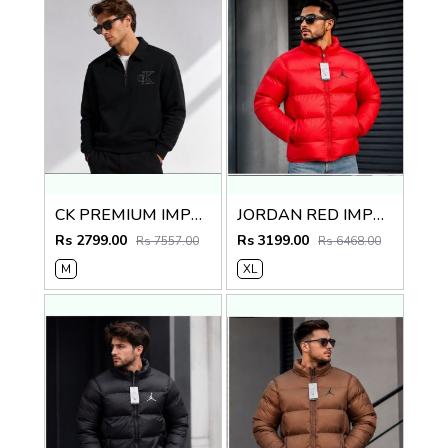
CK PREMIUM IMPORTED BLACK JACKET
JORDAN RED IMPORTED PUFFER JACKET
Rs 2799.00
Rs 3199.00
Rs 7557.00
Rs 6468.00
M
XL