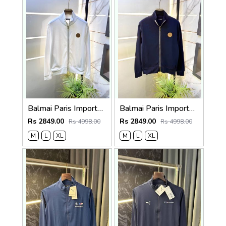
Balmai Paris Imported White Super Premium Jacket F3384-WH
Balmai Paris Imported Navy Super Premium Jacket F3384-NY
Rs 2849.00
Rs 2849.00
Rs 4998.00
Rs 4998.00
M
L
XL
M
L
XL