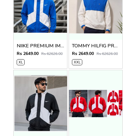
NIIKE PREMIUM IMPORTED BKUE WHITE JACKET
TOMMY HILFIG PREMIUM BLUE WHITE JACKET
Rs 2649.00
Rs 2649.00
Rs 62626.00
Rs 62626.00
XL
XXL