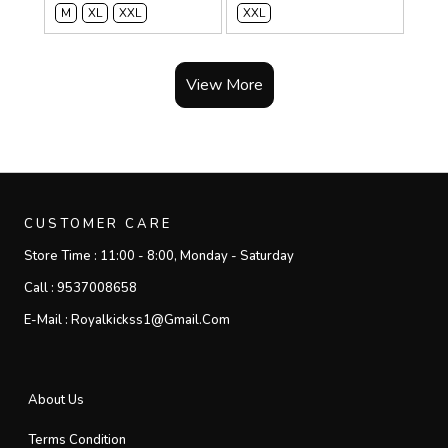
M
XL
XXL
XXL
View More
CUSTOMER CARE
Store Time :
11:00 - 8:00, Monday - Saturday
Call :
9537008658
E-Mail :
Royalkickss1@gmail.com
About Us
Terms Condition