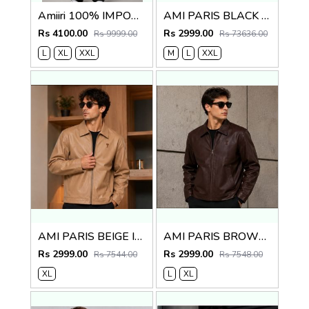
Amiiri 100% IMPORTED FABRIC LATEST STORE ARTICLE VERY PREMIUM VERSITY JACKET 601
AMI PARIS BLACK IMPORTED LEATHER JACKET
Rs 4100.00
Rs 2999.00
Rs 9999.00
Rs 73636.00
L
XL
XXL
M
L
XXL
AMI PARIS BEIGE IMPORTED LEATHER JACKET
AMI PARIS BROWN IMPORTED LEATHER JACKET
Rs 2999.00
Rs 2999.00
Rs 7544.00
Rs 7548.00
XL
L
XL