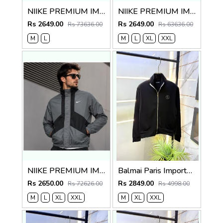
NIIKE PREMIUM IMPORTED BLACK JACKET
NIIKE PREMIUM IMPORTED RED WHITE JACKET
Rs 2649.00
Rs 2649.00
Rs 73636.00
Rs 63636.00
M
L
M
L
XL
XXL
NIIKE PREMIUM IMPORTED GREY BLACK JACKET
Balmai Paris Imported Black Super Premium Jacket F3384-BL
Rs 2650.00
Rs 2849.00
Rs 72626.00
Rs 4998.00
M
L
XL
XXL
M
XL
XXL