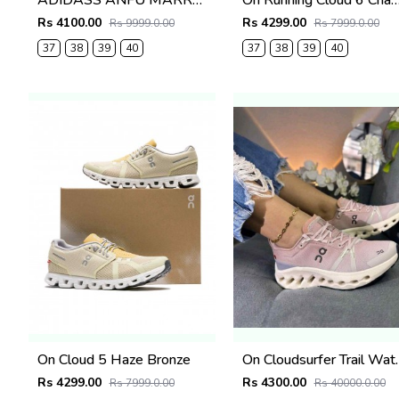
ADIDASS ANFU MARRY JANE (RED) 667
On Running Cloud 6 Chambray 
Rs 4100.00
Rs 4299.00
Rs 9999.0.00
Rs 7999.0.00
37
38
39
40
37
38
39
40
On Cloud 5 Haze Bronze
On Cloudsurfer Trai
Rs 4299.00
Rs 4300.00
Rs 7999.0.00
Rs 40000.0.00