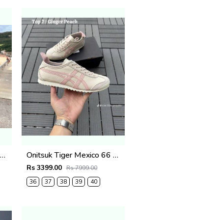
itsuk Tiger Mexico 66 Black & white fix (515)
Onitsuk Tiger Mexico 66 Ginger pink fix (869)
Rs 3399.00
Rs 7999.00
36
37
38
39
40