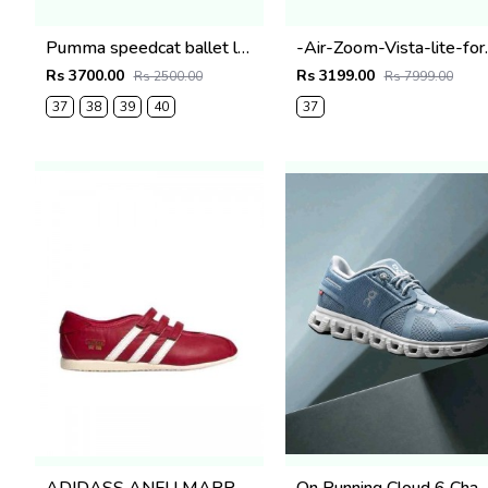
Pumma speedcat ballet lace black Fix
-Air-Zoom
Rs 3700.00
Rs 3199.00
Rs 2500.00
Rs 7999.00
37
38
39
40
37