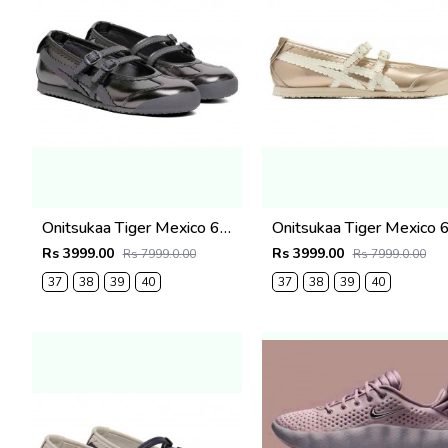
Onitsukaa Tiger Mexico 66 TGRS Black & Gunmetal Mary Jane
Rs 3999.00
Rs 3999.00
Rs 7999.0.00
Rs 7999.0.00
37
38
39
40
37
38
39
40