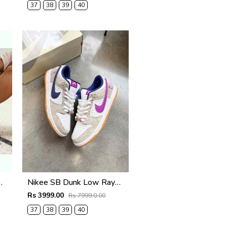
37
38
39
40
by Thomas Pink2663
Nikee SB Dunk Low Rayssa Leal
Rs 3999.00
Rs 7999.0.00
37
38
39
40