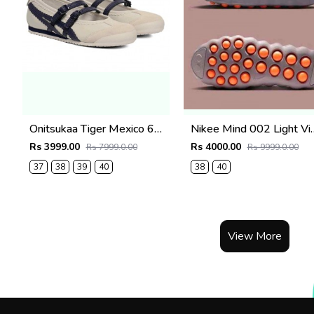
Onitsukaa Tiger Mexico 66 TGRS Birch Peacoat
Nikee Mind 002 Light 
Rs 3999.00
Rs 4000.00
Rs 7999.0.00
Rs 9999.0.00
37
38
39
40
38
40
View More