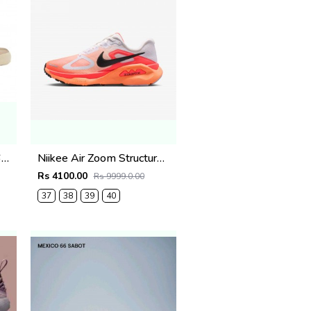
Onitsukaa Tiger Mexico 66 TGRS Metallic Pack Champagne Cream
Niikee Air Zoom Structure Plus 739
Rs 4100.00
Rs 9999.0.00
37
38
39
40