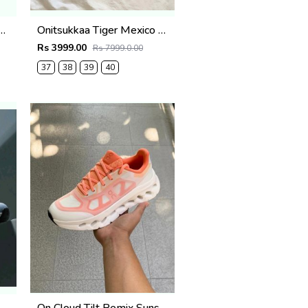
-Vista-lite-for-womens
Onitsukkaa Tiger Mexico 66 TGRS Crystal Pink
Rs 3999.00
Rs 7999.0.00
37
38
39
40