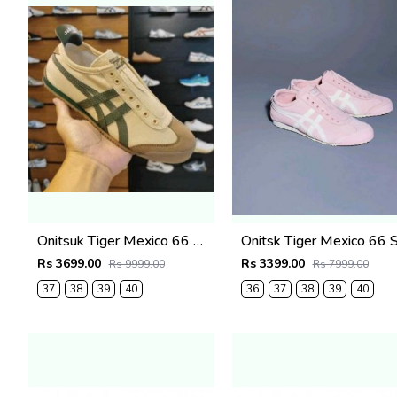
Onitsuk Tiger Mexico 66 Slip On Beige Grass Green fix (917)
Rs 3699.00
Rs 3399.00
Rs 9999.00
Rs 7999.00
37
38
39
40
36
37
38
39
40