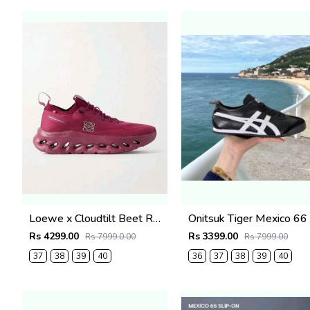
Loewe x Cloudtilt Beet Red 5004
On
Rs 4299.00
Rs 3399.00
Rs 7999.0.00
Rs 7999.00
37
38
39
40
36
37
38
39
40