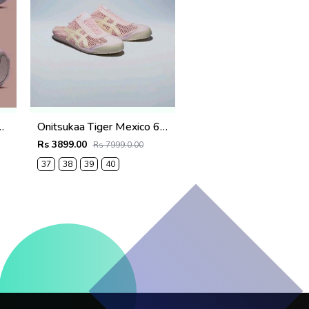
Violet Ore womens 639
Onitsukaa Tiger Mexico 66 Sabot Crystal Pink & Cream
Rs 3899.00
Rs 7999.0.00
37
38
39
40