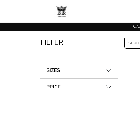
FILTER
SIZES
PRICE