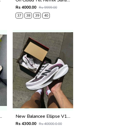
White
On Cloud Tilt Remix Sunstone Orange
Rs 4000.00
Rs 9999.00
37
38
39
40
l Waterproof Desert Wolf 2692
New Balancee Ellipse V1 Pink Heat Trussle Salt 2687
Rs 4300.00
Rs 40000.0.00