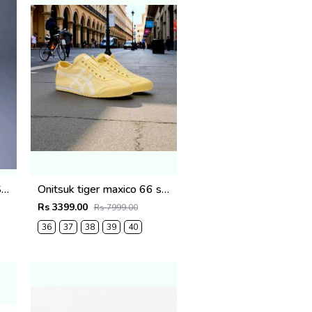
Onitsk Tiger Mexico 66 Slip On Pink White fix (916)
Onitsuk tiger maxico 66 slip on yellow fix (915)
Rs 3399.00
Rs 7999.00
36
37
38
39
40