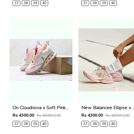
37
38
39
40
37
38
39
40
On Cloudnova x Soft Pink2670
New Balancee Ellipse x Gab
Rs 4300.00
Rs 4300.00
Rs 40000.0.00
Rs 40000.0.00
37
38
39
40
37
38
39
40