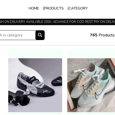
HOME
PRODUCTS
CATEGORY
TRUSTED SINCE 2015
765
Products