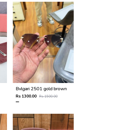
Bvlgari 2501 gold brown
Rs 1300.00
Rs 1500.00