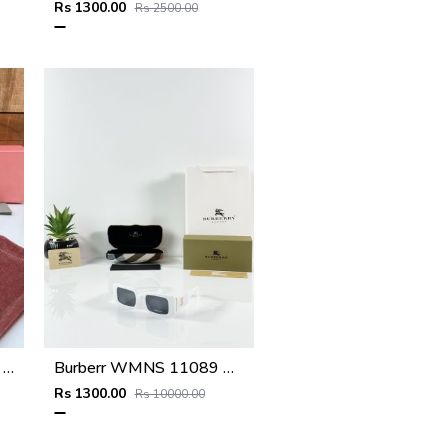
Rs 1300.00
Rs 2500.00
Miu miu 559 silver peach shaded
Burberr WMNS 11089 White Black
Rs 1300.00
Rs 10000.00