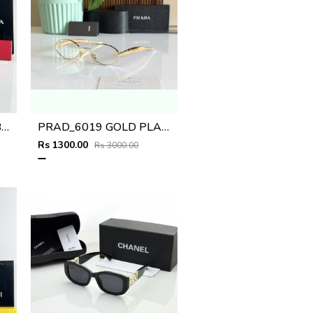
Prad WMNS 018 Gold Black Red
PRAD_6019 GOLD PLANO SHOWROOM DESIGNER LIMITED EDITION 413
Rs 1300.00
Rs 3000.00