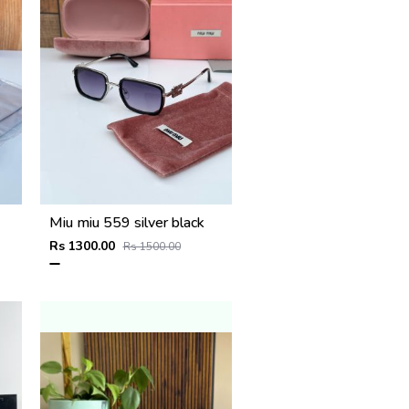
Miu miu 559 silver black
Rs 1300.00
Rs 1500.00