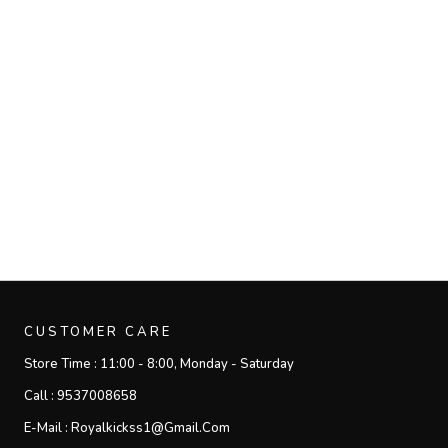
CUSTOMER CARE
Store Time :
11:00 - 8:00, Monday - Saturday
Call :
9537008658
E-Mail :
Royalkickss1@gmail.com