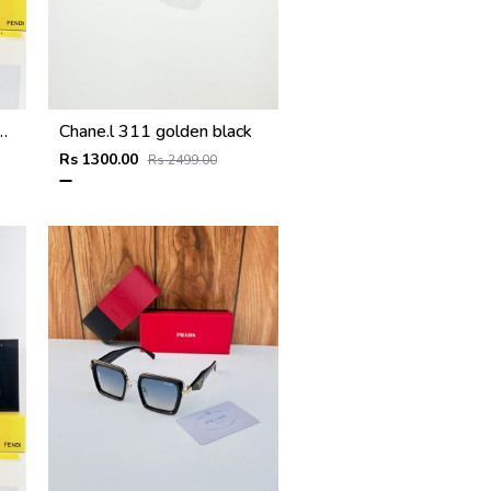
ter Purple Black
Chane.l 311 golden black
Rs 1300.00
Rs 2499.00