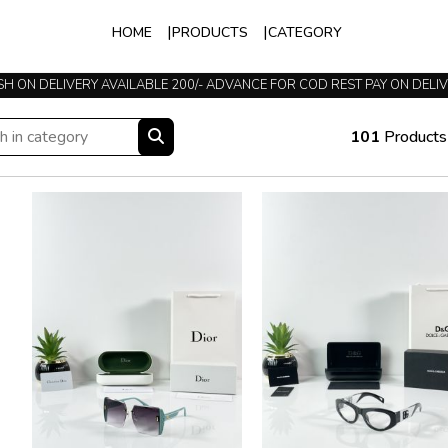
HOME
PRODUCTS
CATEGORY
TRUSTED SINCE 2015
101
Products