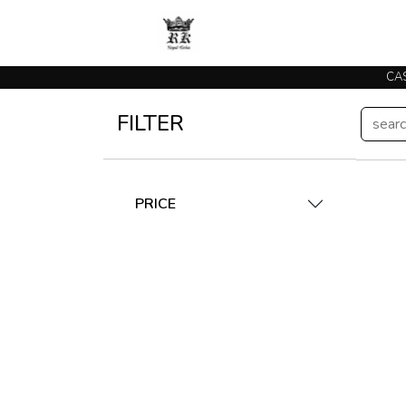
FILTER
PRICE