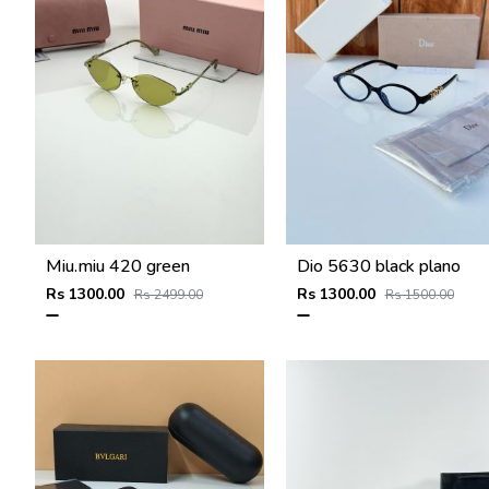
Miu.miu 420 green
Dio 5630 black plano
Rs 1300.00
Rs 1300.00
Rs 2499.00
Rs 1500.00