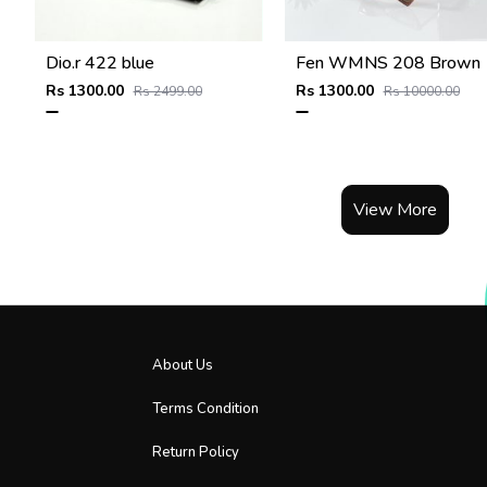
Dio.r 422 blue
Fen WMNS 208 Brown
Rs 1300.00
Rs 1300.00
Rs 2499.00
Rs 10000.00
View More
About Us
Terms Condition
Return Policy