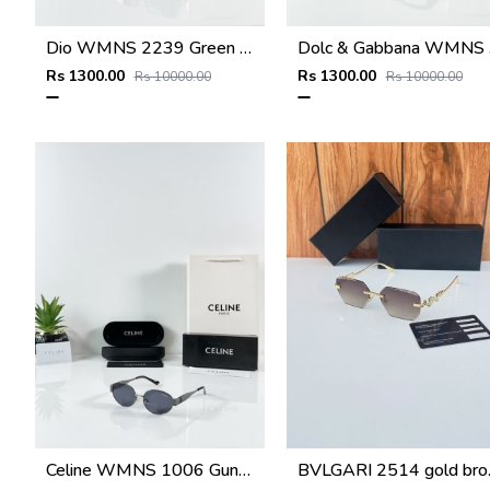
Dio WMNS 2239 Green Black DC
Dolc
Rs 1300.00
Rs 1300.00
Rs 10000.00
Rs 10000.00
Celine WMNS 1006 Gun Black
BVLGA