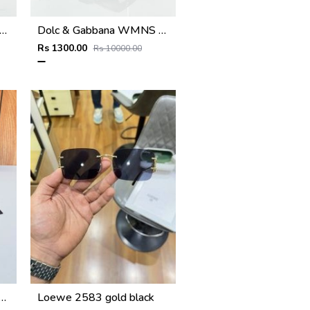
 & Gabbana WMNS 6174 Black Frame
Dolc & Gabbana WMNS 8369 Black
Rs 1300.00
Rs 10000.00
RI 2514 gold brown
Loewe 2583 gold black