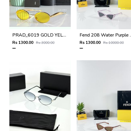
PRAD_6019 GOLD YELLOW NEW ARRIVAL STORE TOP SELLING MODEL 412
Fend 208 Wa
Rs 1300.00
Rs 1300.00
Rs 3000.00
Rs 10000.00