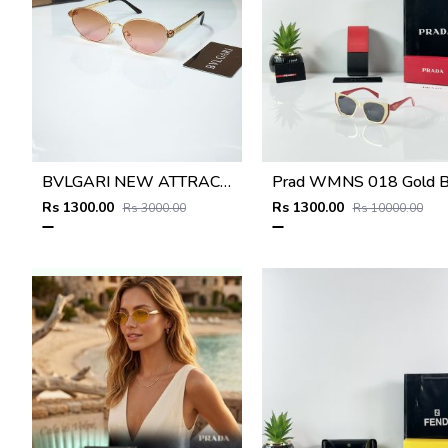
BVLGARI NEW ATTRACTIVE COLOR N DESIGNER SHOWROOM SUPERHIT MODEL 434
Rs 1300.00
Rs 1300.00
Rs 3000.00
Rs 10000.00