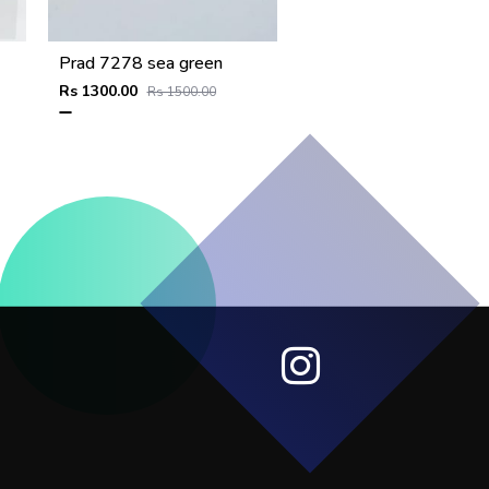
Prad 7278 sea green
Rs 1300.00
Rs 1500.00