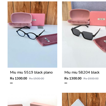
Miu miu 5519 black plano
Miu miu 58204 black
Rs 1300.00
Rs 1300.00
Rs 1500.00
Rs 1500.00