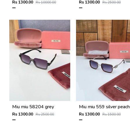
Rs 1300.00
Rs 1300.00
Rs 10000.00
Rs 2500.00
Miu miu 58204 grey
Rs 1300.00
Rs 1300.00
Rs 2500.00
Rs 1500.00