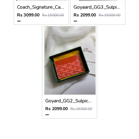
Coach_Signature_Canvas_3_In_1_Combo_Gift_Set_Highend_Quality_With_Original_Box
Goyaard_GG3_Sulpice_Burgundy_Card_Holder_With_Original_Box_Dustcover_Tags
Rs 3099.00
Rs 2099.00
Rs 15000.00
Rs 15000.00
Goyard_GG2_Sulpice_Orange_Card_Holder_With_Original_Box_Dustcover_Tags
Rs 2099.00
Rs 15000.00