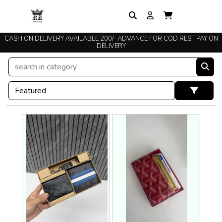
CASH ON DELIVERY AVAILABLE 200/- ADVANCE FOR COD REST PAY ON
DELIVERY