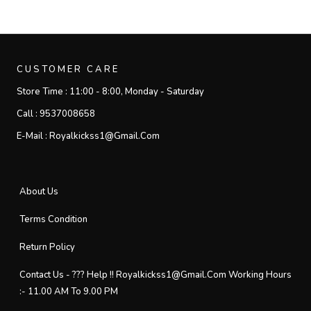
CUSTOMER CARE
Store Time :
11:00 - 8:00, Monday - Saturday
Call :
9537008658
E-Mail :
Royalkickss1@gmail.com
About Us
Terms Condition
Return Policy
Contact Us - ??? Help !! Royalkickss1@gmail.com Working Hours
:- 11.00 AM To 9.00 PM