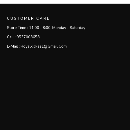
CUSTOMER CARE
Store Time :
11:00 - 8:00, Monday - Saturday
Call :
9537008658
E-Mail :
Royalkickss1@gmail.com