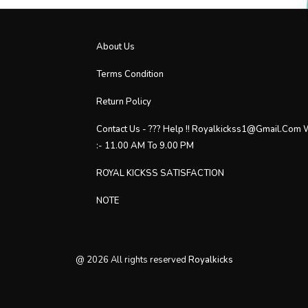
About Us
Terms Condition
Return Policy
Contact Us - ??? Help !! Royalkickss1@gmail.com
:- 11.00 AM To 9.00 PM
ROYAL KICKSS SATISFACTION
NOTE
@
2026
All rights reserved
Royalkicks