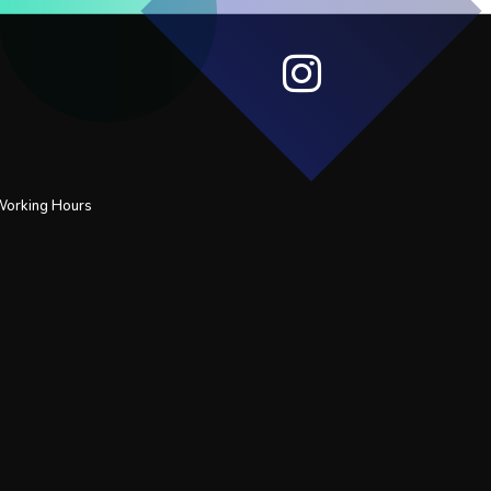
 Working Hours