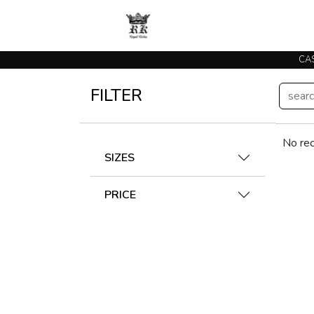
CAS
FILTER
No rec
SIZES
PRICE