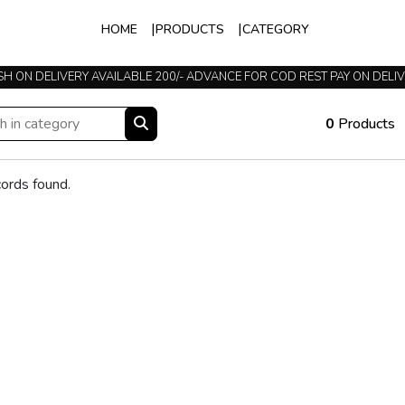
HOME
PRODUCTS
CATEGORY
H ON DELIVERY AVAILABLE 200/- ADVANCE FOR COD REST PAY ON DELI
0
Products
ords found.